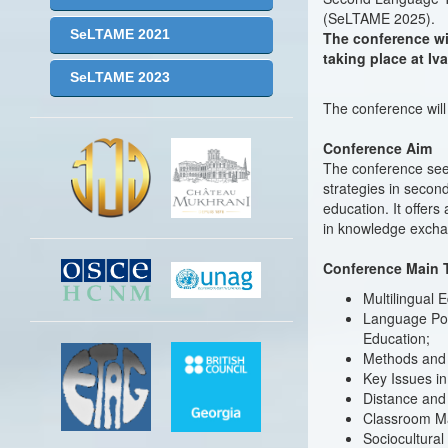
(SeLTAME 2025).
SeLTAME 2021
The conference wil
taking place at Iv
SeLTAME 2023
The conference wil
Conference Aim
The conference see
strategies in secon
education. It offer
in knowledge excha
Conference Main 
Multilingual 
Language Poli
Education;
Methods and 
Key Issues in 
Distance and
Classroom Ma
Sociocultura