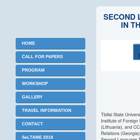
SECOND 
IN T
HOME
CALL FOR PAPERS
PROGRAM
WORKSHOP
GALLERY
TRAVEL INFORMATION
Tbilisi State Univer
Institute of Foreign
CONTACT
(Lithuania), and CCI
Relations (Georgia)
SeLTAME 2018
Second Language Tea