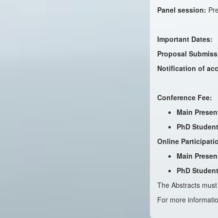
Panel session:
Pre
Important Dates:
Proposal Submiss
Notification of a
Conference Fee:
Main Presen
PhD Student
Online Participati
Main Presen
PhD Student
The Abstracts must 
For more informatio